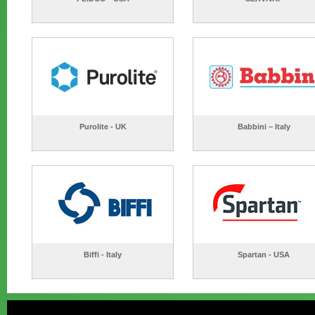
Purolite - UK
Babbini – Italy
Biffi - Italy
Spartan - USA