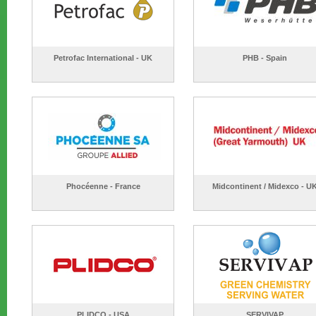
Petrofac International - UK
PHB - Spain
Phocéenne - France
Midcontinent / Midexco - U
PLIDCO - USA
SERVIVAP