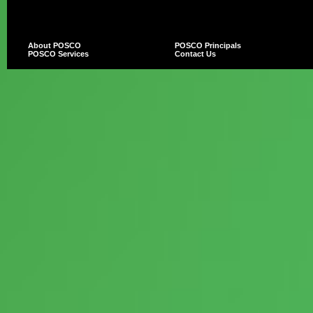
About POSCO
POSCO Principals
POSCO Services
Contact Us