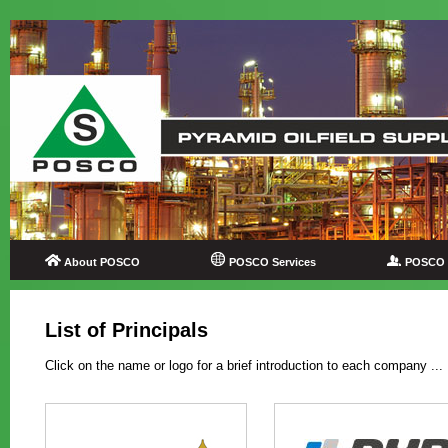
About POSCO
POSCO Services
POSCO P
List of Principals
Click on the name or logo for a brief introduction to each company ...